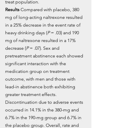
treat population.
Results
 Compared with placebo, 380 
mg of long-acting naltrexone resulted 
in a 25% decrease in the event rate of 
heavy drinking days (
P
 = .03) and 190 
mg of naltrexone resulted in a 17% 
decrease (
P
 = .07). Sex and 
pretreatment abstinence each showed 
significant interaction with the 
medication group on treatment 
outcome, with men and those with 
lead-in abstinence both exhibiting 
greater treatment effects. 
Discontinuation due to adverse events 
occurred in 14.1% in the 380-mg and 
6.7% in the 190-mg group and 6.7% in 
the placebo group. Overall, rate and 