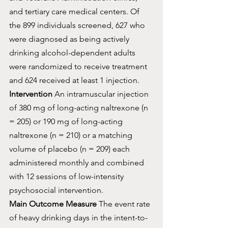
and tertiary care medical centers. Of 
the 899 individuals screened, 627 who 
were diagnosed as being actively 
drinking alcohol-dependent adults 
were randomized to receive treatment 
and 624 received at least 1 injection.
Intervention
 An intramuscular injection 
of 380 mg of long-acting naltrexone (n 
= 205) or 190 mg of long-acting 
naltrexone (n = 210) or a matching 
volume of placebo (n = 209) each 
administered monthly and combined 
with 12 sessions of low-intensity 
psychosocial intervention.
Main Outcome Measure
 The event rate 
of heavy drinking days in the intent-to-