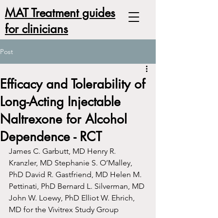
MAT Treatment guides
for clinicians
Post
Efficacy and Tolerability of
Long-Acting Injectable
Naltrexone for Alcohol
Dependence - RCT
James C. Garbutt, MD Henry R. 
Kranzler, MD Stephanie S. O’Malley, 
PhD David R. Gastfriend, MD Helen M. 
Pettinati, PhD Bernard L. Silverman, MD 
John W. Loewy, PhD Elliot W. Ehrich, 
MD for the Vivitrex Study Group