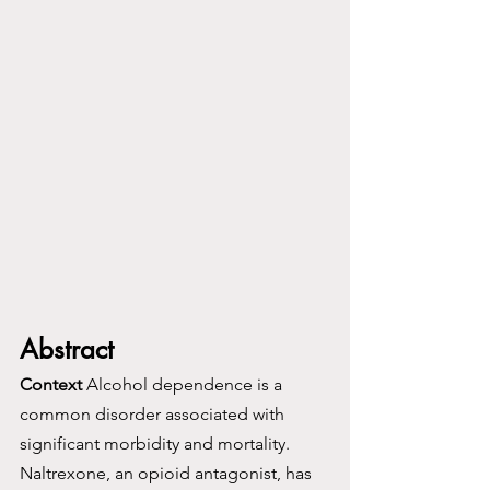
Abstract
Context
 Alcohol dependence is a 
common disorder associated with 
significant morbidity and mortality. 
Naltrexone, an opioid antagonist, has 