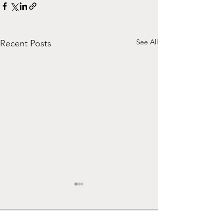
See All
Recent Posts