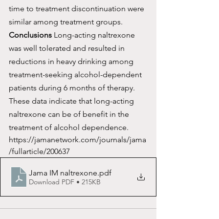
time to treatment discontinuation were 
similar among treatment groups.
Conclusions
 Long-acting naltrexone 
was well tolerated and resulted in 
reductions in heavy drinking among 
treatment-seeking alcohol-dependent 
patients during 6 months of therapy. 
These data indicate that long-acting 
naltrexone can be of benefit in the 
treatment of alcohol dependence.
https://jamanetwork.com/journals/jama
/fullarticle/200637
Jama IM naltrexone
.pdf
Download PDF • 215KB