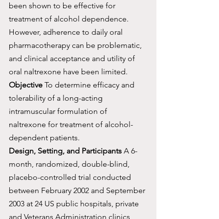
been shown to be effective for 
treatment of alcohol dependence. 
However, adherence to daily oral 
pharmacotherapy can be problematic, 
and clinical acceptance and utility of 
oral naltrexone have been limited.
Objective
 To determine efficacy and 
tolerability of a long-acting 
intramuscular formulation of 
naltrexone for treatment of alcohol-
dependent patients.
Design, Setting, and Participants
 A 6-
month, randomized, double-blind, 
placebo-controlled trial conducted 
between February 2002 and September 
2003 at 24 US public hospitals, private 
and Veterans Administration clinics, 