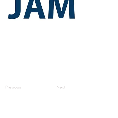
Previous
Next