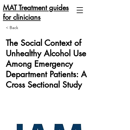
MAT Treatment guides
for clinicians
< Back
The Social Context of
Unhealthy Alcohol Use
Among Emergency
Department Patients: A
Cross Sectional Study