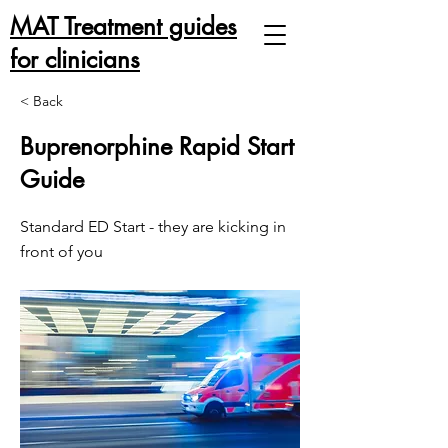
MAT Treatment guides
for clinicians
< Back
Buprenorphine Rapid Start
Guide
Standard ED Start - they are kicking in
front of you