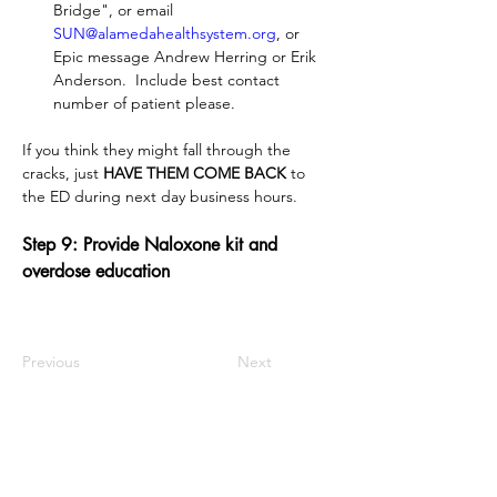
Bridge", or email 
SUN@alamedahealthsystem.org
, or 
Epic message Andrew Herring or Erik 
Anderson.  Include best contact 
number of patient please.
If you think they might fall through the 
cracks, just 
HAVE THEM COME BACK
 to 
the ED during next day business hours.
Step 9: Provide Naloxone kit and 
overdose education
Previous
Next