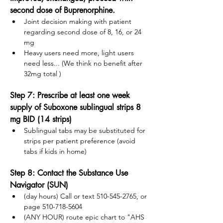
second dose of Buprenorphine.
Joint decision making with patient 
regarding second dose of 8, 16, or 24 
mg
Heavy users need more, light users 
need less... (We think no benefit after 
32mg total )
Step 7: Prescribe at least one week 
supply of Suboxone sublingual strips 8 
mg BID (14 strips)
Sublingual tabs may be substituted for 
strips per patient preference (avoid 
tabs if kids in home)
Step 8: Contact the Substance Use 
Navigator (SUN) 
(day hours) Call or text 510-545-2765, or 
page 510-718-5604
(ANY HOUR) route epic chart to "AHS 