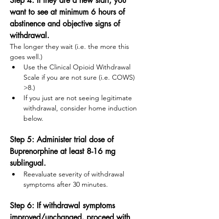
Step 4: If they are a new start, you 
want to see at minimum 6 hours of 
abstinence and objective signs of 
withdrawal.  
The longer they wait (i.e. the more this 
goes well.)
Use the Clinical Opioid Withdrawal 
Scale if you are not sure (i.e. COWS) 
>8.)
If you just are not seeing legitimate 
withdrawal, consider home induction 
below. 
Step 5: Administer trial dose of 
Buprenorphine at least 8-16 mg 
sublingual.
Reevaluate severity of withdrawal 
symptoms after 30 minutes. 
Step 6: If withdrawal symptoms 
improved/unchanged, proceed with 