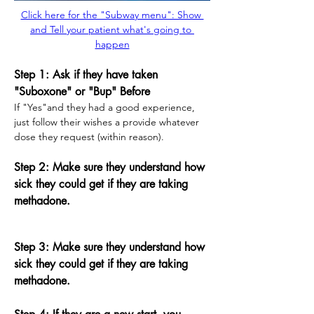
Click here for the "Subway menu": Show 
and Tell your patient what's going to 
happen
Step 1: Ask if they have taken 
"Suboxone" or "Bup" Before
If "Yes"and they had a good experience, 
just follow their wishes a provide whatever 
dose they request (within reason).
Step 2: Make sure they understand how 
sick they could get if they are taking 
methadone. 
Step 3: Make sure they understand how 
sick they could get if they are taking 
methadone.